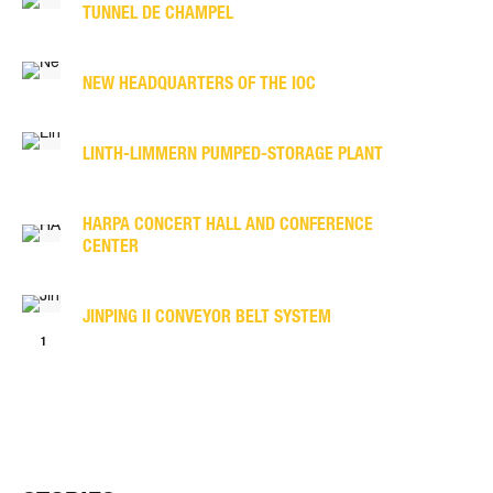
TUNNEL DE CHAMPEL
NEW HEAD­QUARTERS OF THE IOC
LINTH-LIMMERN PUMPED-STORAGE PLANT
HARPA CONCERT HALL AND CONFERENCE
CENTER
JINPING II CONVEYOR BELT SYSTEM
<
1
2