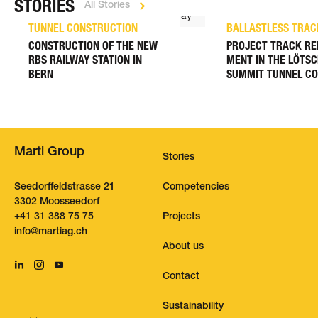
STORIES
All Stories
TUNNEL CONSTRUCTION
BALLASTLESS TRAC
CONSTRUCTION OF THE NEW
PROJECT TRACK RE
RBS RAILWAY STATION IN
MENT IN THE LÖTS
BERN
SUMMIT TUNNEL C
Marti Group
Stories
Seedorffeldstrasse 21
Competencies
3302 Moosseedorf
+41 31 388 75 75
Projects
nf
m
rt
g
ch
About us
Contact
Sustainability