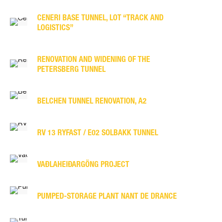
CENERI BASE TUNNEL, LOT “TRACK AND
LOGISTICS”
RENOVATION AND WIDENING OF THE
PETERSBERG TUNNEL
BELCHEN TUNNEL RENOVATION, A2
RV 13 RYFAST / E02 SOLBAKK TUNNEL
VAÐLAHEIÐARGÖNG PROJECT
PUMPED-STORAGE PLANT NANT DE DRANCE