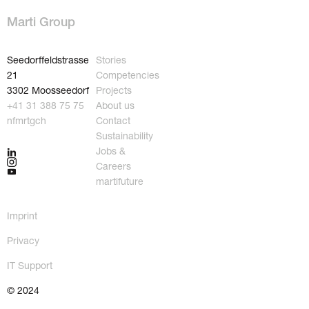
Marti Group
Seedorffeldstrasse
Stories
21
Competencies
3302 Moosseedorf
Projects
+41 31 388 75 75
About us
nf
m
rt
g
ch
Contact
Sustainability
Jobs &
Careers
martifuture
Imprint
Privacy
IT Support
About us
Jobs & Careers
Contact
martifuture
© 2024
Sustainability