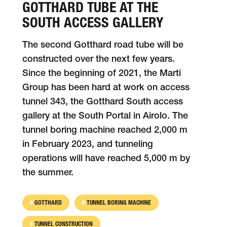
GOTTHARD TUBE AT THE
SOUTH ACCESS GALLERY
The second Gotthard road tube will be
con­structed over the next few years.
Since the be­ginning of 2021, the Marti
Group has been hard at work on access
tunnel 343, the Gotthard South access
gallery at the South Portal in Airolo. The
tunnel boring machine reached 2,000 m
in February 2023, and tunneling
operations will have reached 5,000 m by
the summer.
GOTTHARD
TUNNEL BORING MACHINE
TUNNEL CONSTRUCTION