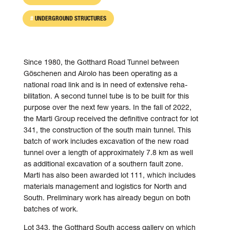
UNDERGROUND STRUCTURES
Since 1980, the Gotthard Road Tunnel bet­ween
Göschenen and Airolo has been operating as a
national road link and is in need of exten­sive reha­
bilitation. A second tunnel tube is to be built for this
pur­pose over the next few years. In the fall of 2022,
the Marti Group received the definitive contract for lot
341, the con­struction of the south main tunnel. This
batch of work in­cludes ex­cavation of the new road
tunnel over a length of appro­ximately 7.8 km as well
as additional ex­cavation of a southern fault zone.
Marti has also been awarded lot 111, which in­cludes
materials manage­ment and logistics for North and
South. Preliminary work has already begun on both
batches of work.
Lot 343, the Gotthard South access gallery on which