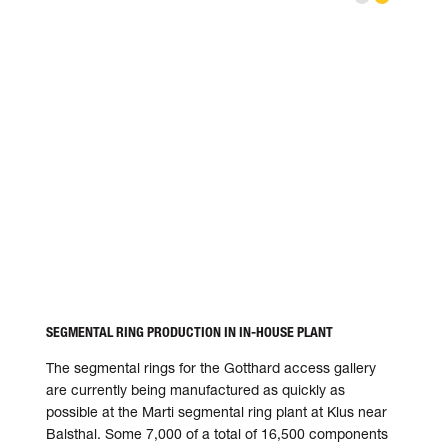
address is sent to Vimeo.
Privacy settings
The instal
SEGMENTAL RING PRODUCTION IN IN-HOUSE PLANT
The segmental rings for the Gotthard access gallery
are currently being manu­factured as quickly as
possible at the Marti seg­mental ring plant at Klus near
Balsthal. Some 7,000 of a total of 16,500 compo­nents