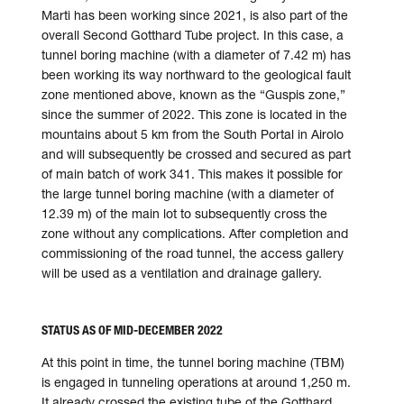
Marti has been working since 2021, is also part of the
over­all Second Gotthard Tube project. In this case, a
tunnel boring machine (with a diameter of 7.42 m) has
been working its way north­ward to the geo­logical fault
zone mentioned above, known as the “Guspis zone,”
since the summer of 2022. This zone is located in the
mount­ains about 5 km from the South Portal in Airolo
and will sub­sequently be crossed and secured as part
of main batch of work 341. This makes it possible for
the large tunnel boring machine (with a diameter of
12.39 m) of the main lot to sub­sequently cross the
zone with­out any complications. After completion and
commissioning of the road tunnel, the access gallery
will be used as a ventilation and drainage gallery.
STATUS AS OF MID-DECEMBER 2022
At this point in time, the tunnel boring machine (TBM)
is engaged in tunneling ope­rations at around 1,250 m.
It al­ready crossed the existing tube of the Gotthard