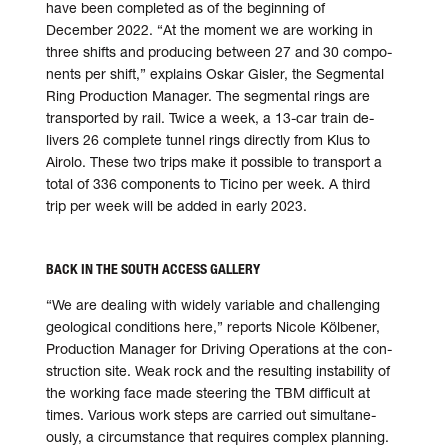
have been com­pleted as of the be­ginning of
December 2022. “At the moment we are working in
three shifts and pro­ducing bet­ween 27 and 30 compo­
nents per shift,” explains Oskar Gisler, the Seg­mental
Ring Production Manager. The segmental rings are
trans­ported by rail. Twice a week, a 13-car train de­
livers 26 complete tunnel rings directly from Klus to
Airolo. These two trips make it possible to trans­port a
total of 336 compo­nents to Ticino per week. A third
trip per week will be added in early 2023.
BACK IN THE SOUTH ACCESS GALLERY
“We are dealing with widely variable and challenging
geo­logical con­ditions here,” reports Nicole Kölbener,
Production Manager for Driving Operations at the con­
struction site. Weak rock and the resulting insta­bility of
the working face made steering the TBM difficult at
times. Various work steps are carried out simultane­
ously, a circum­stance that re­quires complex planning.