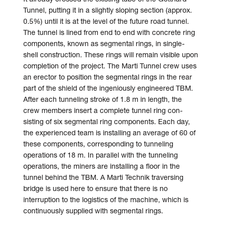
Tunnel, putting it in a slightly sloping section (approx.
0.5%) until it is at the level of the future road tunnel.
The tunnel is lined from end to end with concrete ring
components, known as seg­mental rings, in single-
shell con­struction. These rings will remain visible upon
com­pletion of the project. The Marti Tunnel crew uses
an erector to position the seg­mental rings in the rear
part of the shield of the ingeniously engineered TBM.
After each tunneling stroke of 1.8 m in length, the
crew members insert a complete tunnel ring con­
sisting of six seg­mental ring components. Each day,
the ex­perienced team is in­stalling an average of 60 of
these compo­nents, corres­ponding to tunneling
operations of 18 m. In parallel with the tunneling
operations, the miners are installing a floor in the
tunnel behind the TBM. A Marti Technik traversing
bridge is used here to ensure that there is no
interruption to the logistics of the machine, which is
continuously supplied with segmental rings.