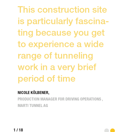
This con­struction site
is particu­larly fasci­na­
ting because you get
to expe­rience a wide
range of tunneling
work in a very brief
period of time
NICOLE KÖLBENER,
PRODUCTION MANAGER FOR DRIVING OPERATIONS ,
MARTI TUNNEL AG
When you click on the video, a request with your IP
1
/
18