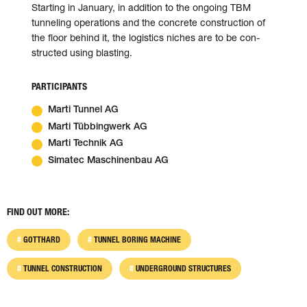
Starting in January, in addition to the on­going TBM
tunneling operations and the con­crete con­struction of
the floor behind it, the logistics niches are to be con­
structed using blasting.
PARTICIPANTS
Marti Tunnel AG
Marti Tübbingwerk AG
Marti Technik AG
Simatec Maschinenbau AG
FIND OUT MORE:
GOTTHARD
TUNNEL BORING MACHINE
TUNNEL CONSTRUCTION
UNDERGROUND STRUCTURES