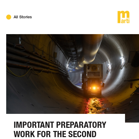
DE
FR
EN
All Stories
IMPORTANT PREPARATORY
WORK FOR THE SECOND