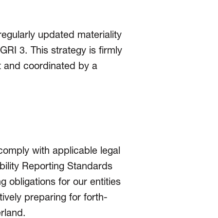
regularly updated materiality
RI 3. This strategy is firmly
 and coordinated by a
 comply with applicable legal
ility Reporting Standards
g obligations for our entities
vely preparing for forth­
erland.