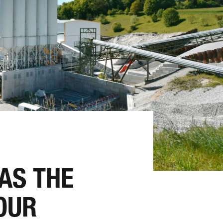
 AS THE
OUR