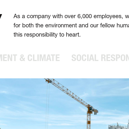
Y
As a company with over 6,000 employees, we 
for both the environ­ment and our fellow hu
this respons­ibility to heart.
ENT & CLIMATE
SOCIAL RESPON