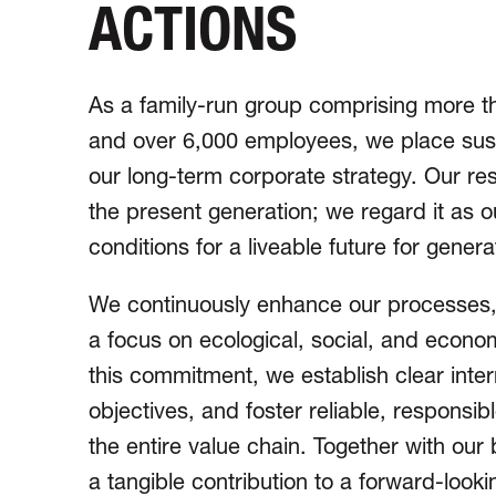
ACTIONS
As a family-run group comprising more t
and over 6,000 employees, we place sustai
our long-term corporate strategy. Our re
the present generation; we regard it as o
conditions for a liveable future for gener
We continuously enhance our processes,
a focus on ecological, social, and econom
this commitment, we establish clear inter
objectives, and foster reliable, responsi
the entire value chain. Together with ou
a tangible contribution to a forward-look