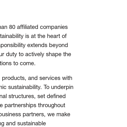
han 80 affiliated companies
nability is at the heart of
sponsibility extends beyond
ur duty to actively shape the
ations to come.
 products, and services with
ic sustainability. To underpin
nal structures, set defined
ble partnerships throughout
r business partners, we make
ing and sustainable