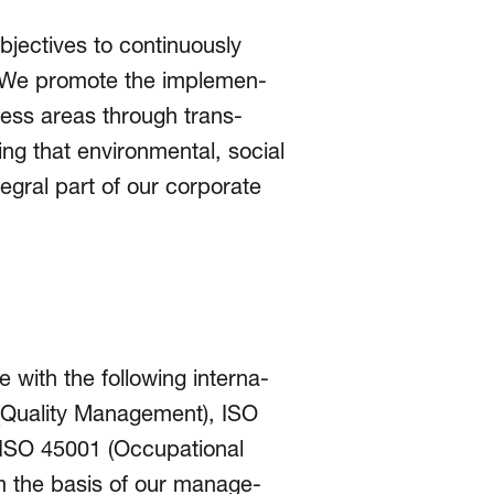
jectives to conti­nuously
e. We promote the imple­men­
iness areas through trans­
g that envi­ron­men­tal, social
egral part of our corporate
 with the following inter­na­
1 (Quality Management), ISO
 ISO 45001 (Occu­pational
m the basis of our mana­ge­