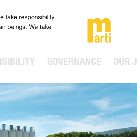
take respons­ibility,
man beings. We take
SIBILITY
GOVERNANCE
OUR 