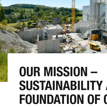
OUR MISSION –
SUSTAINABILITY
FOUNDATION OF 