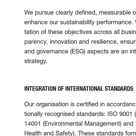
We pursue clearly defined, measurable ob
enhance our sustain­abil­ity perfor­manc
tation of these objectives across all bus
parency, innovation and resilience, ensurin
and gover­nance (ESG) aspects are an int
strategy.
INTEGRATION OF INTERNATIONAL STANDARDS
Our organisation is certified in accordance
tio­nally recognised stan­dards: ISO 900
14001 (Environ­mental Mana­ge­ment) and
Health and Safety). These stan­dards for