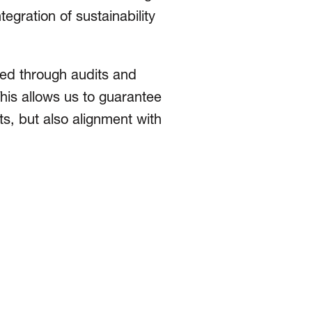
gration of sustain­abil­ity
ied through audits and
his allows us to guarantee
ts, but also alignment with