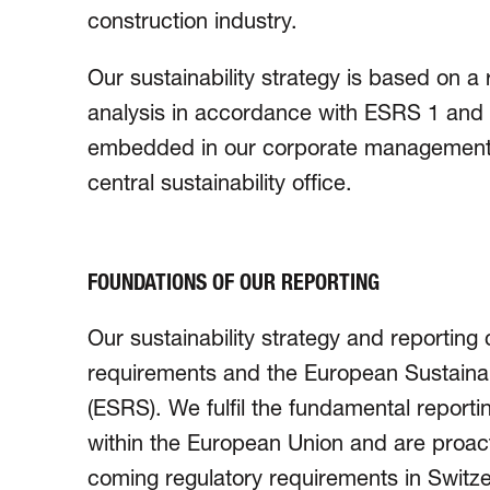
construction industry.
Our sustainability strategy is based on a 
analysis in accordance with ESRS 1 and G
embedded in our corporate management
central sustainability office.
FOUNDATIONS OF OUR REPORTING
Our sustainability strategy and reporting
requirements and the European Sustainab
(ESRS). We fulfil the funda­mental reportin
within the European Union and are proacti
com­ing regulatory require­ments in Switz