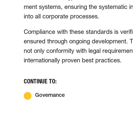
ment systems, ensuring the syste­matic inte­
into all corporate processes.
Compliance with these standards is verif
ensured through ongoing develop­ment. T
not only conformity with legal requiremen
inter­natio­nally proven best practices.
CONTINUE TO:
Governance