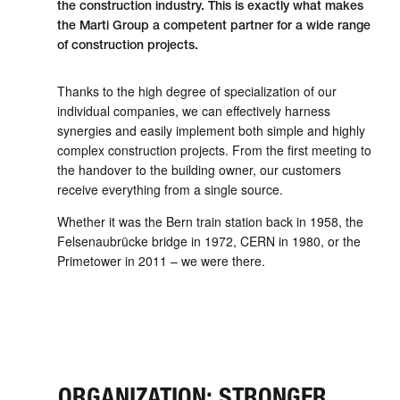
the con­struc­tion industry. This is exactly what makes
the Marti Group a competent partner for a wide range
of con­struc­tion projects.
Thanks to the high degree of spe­cial­ization of our
individual com­panies, we can effectively harness
synergies and easily imple­ment both simple and highly
complex con­struc­tion projects. From the first meeting to
the hand­over to the building owner, our customers
receive every­thing from a single source.
Whether it was the Bern train station back in 1958, the
Felsenau­brücke bridge in 1972, CERN in 1980, or the
Prime­tower in 2011 – we were there.
ORGANIZATION: STRONGER