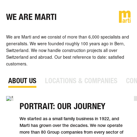
WE ARE MARTI
DE
FR
EN
We are Marti and we consist of more than 6,000 specialists and
generalists. We were founded roughly 100 years ago in Bern,
Switzerland. We now handle con­struc­tion projects all over
Switzerland and abroad. Our best reference to date: satisfied
customers.
ABOUT US
LOCATIONS & COMPANIES
CON
PORTRAIT: OUR JOURNEY
We started as a small family business in 1922, and
Marti has grown over the decades. We now operate
more than 80 Group compa­nies from every sector of