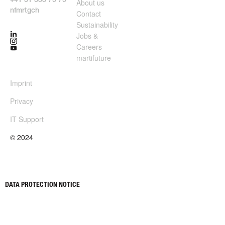
+41 31 388 75 75
About us
nf
m
rt
g
ch
Contact
Sustainability
Jobs &
Careers
martifuture
Imprint
Privacy
IT Support
© 2024
About us
Jobs & Careers
Contact
martifuture
Sustainability
DATA PROTECTION NOTICE
This website uses third-party web analysis tools to analyze the use
of the website and measure the success of advertising campaigns,
as well as external components such as Google Maps. Cookies are