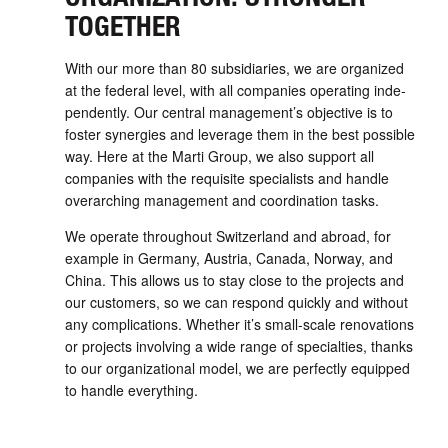
TOGETHER
With our more than 80 sub­sidiaries, we are organized
at the federal level, with all com­panies operating inde­
pend­ently. Our central manage­ment’s objective is to
foster synergies and leverage them in the best possible
way. Here at the Marti Group, we also support all
companies with the requisite specialists and handle
over­arching management and coordination tasks.
We operate through­out Switzerland and abroad, for
example in Germany, Austria, Canada, Norway, and
China. This allows us to stay close to the projects and
our customers, so we can respond quickly and without
any compli­cations. Whether it’s small-­­scale renovations
or projects involving a wide range of specialties, thanks
to our organizational model, we are perfectly equipped
to handle every­thing.