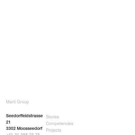
Marti Group
Stories
Seedorffeldstrasse
Competencies
21
3302 Moosseedorf
Projects