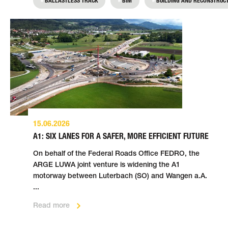
BALLASTLESS TRACK
BIM
BUILDING AND RECONSTRUC
Zurich and thus protect the city centre from
Read more
flooding.
Read more
15.06.2026
A1: SIX LANES FOR A SAFER, MORE EFFICIENT FUTURE
On behalf of the Federal Roads Office FEDRO, the
ARGE LUWA joint venture is widening the A1
motorway between Luterbach (SO) and Wangen a.A.
...
Read more