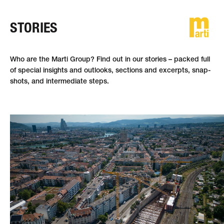
STORIES
DE
FR
EN
Who are the Marti Group? Find out in our stories – packed full
of special in­sights and out­looks, sections and ex­cerpts, snap­
shots, and inter­mediate steps.