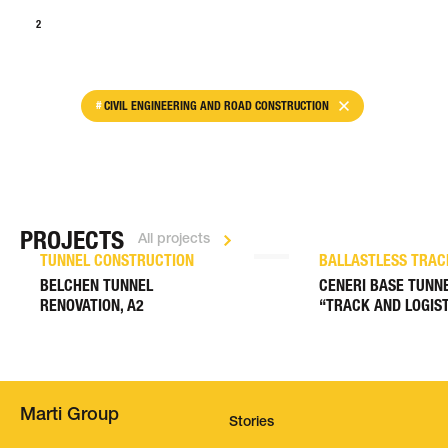
1
2
>
CIVIL ENGINEERING AND ROAD CONSTRUCTION
PROJECTS
All projects
TUNNEL CONSTRUCTION
BALLASTLESS TRAC
BELCHEN TUNNEL
CENERI BASE TUNNE
RENOVATION, A2
“TRACK AND LOGIST
Marti Group
Stories