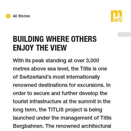
DE
FR
EN
All Stories
BUILDING WHERE OTHERS
ENJOY THE VIEW
With its peak standing at over 3,000
metres above sea level, the Titlis is one
of Switzer­land’s most inter­na­tio­nally
renowned desti­na­tions for excur­sions. In
order to secure and further develop the
tourist infra­struc­ture at the sum­mit in the
long term, the TITLIS project is being
launched under the mana­ge­ment of Titlis
Berg­bah­nen. The renowned archi­tec­tural