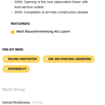
2026: Opening of the new observation tower with
food service outlets
2028: Completion of all main construction phases
PARTICIPANTS
Marti Bauunternehmung AG Luzern
FIND OUT MORE:
BUILDING CONSTRUCTION
CIVIL AND STRUCTURAL ENGINEERING
SUSTAINABILITY
Marti Group
Seedorffeldstrasse
Stories