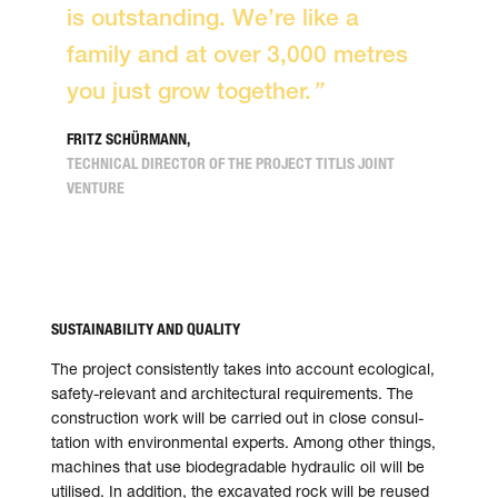
is out­standing. We’re like a
family and at over 3,000 metres
you just grow together.
”
FRITZ SCHÜRMANN,
TECHNICAL DIRECTOR OF THE PROJECT TITLIS JOINT
VENTURE
SUSTAINABILITY AND QUALITY
The project consistently takes into account eco­log­i­cal,
safety-rele­vant and archi­tec­tu­ral require­ments. The
con­struc­tion work will be car­ried out in close con­sul­
ta­tion with envi­ron­men­tal experts. Among other things,
machines that use biodegrad­able hydraulic oil will be
utilised. In addi­tion, the exca­vated rock will be reused