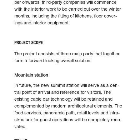
ber onwards, third-party com­pa­nies will com­mence
with the inte­rior work to be car­ried out over the winter
months, includ­ing the fit­ting of kitchens, floor cov­er­
ings and inte­rior equip­ment.
PROJECT SCOPE
The project consists of three main parts that together
form a for­ward-look­ing over­all solu­tion:
Mountain station
In future, the new summit sta­tion will serve as a cen­
tral point of arrival and ref­er­ence for vis­i­tors. The
exist­ing cable car tech­nol­ogy will be retained and
com­ple­mented by modern archi­tec­tu­ral elements. The
food ser­vices, panoramic path, retail levels and infra­
struc­ture for guest oper­a­tions will be com­pletely ren­o­
vated.