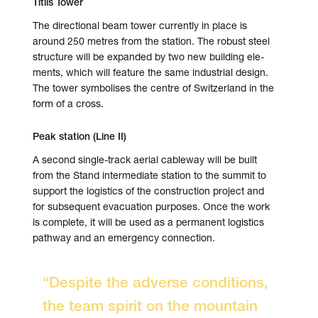
Titlis Tower
The directional beam tower cur­rently in place is
around 250 metres from the sta­tion. The robust steel
struc­ture will be expanded by two new build­ing ele­
ments, which will fea­ture the same indus­trial design.
The tower symbo­lises the centre of Switzer­land in the
form of a cross.
Peak station (Line II)
A second single-track aerial cable­way will be built
from the Stand inter­me­diate sta­tion to the sum­mit to
sup­port the logis­tics of the con­struc­tion pro­ject and
for sub­se­quent evac­u­a­tion pur­poses. Once the work
is com­plete, it will be used as a per­ma­nent logis­tics
path­way and an emer­gency con­nec­tion.
“Despite the adverse con­di­tions,
the team spirit on the moun­tain