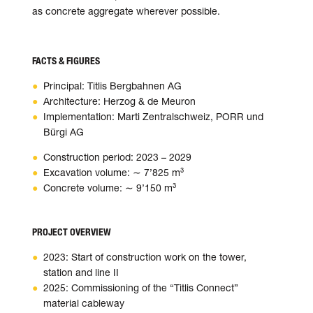
as con­crete aggre­gate wher­ever pos­sible.
FACTS & FIGURES
Principal: Titlis Bergbahnen AG
Architecture: Herzog & de Meuron
Implementation: Marti Zentralschweiz, PORR und
Bürgi AG
Construction period: 2023 – 2029
Excavation volume: ∼ 7’825 m³
Concrete volume: ∼ 9’150 m³
PROJECT OVERVIEW
2023: Start of construction work on the tower,
station and line II
2025: Commissioning of the “Titlis Connect”
material cableway