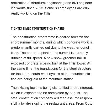
reali­sa­tion of struc­tural engi­neer­ing and civil engi­neer­
ing works since 2023. Some 30 employ­ees are cur­
rently wor­king on the Titlis.
TIGHTLY TIMED CONSTRUCTION PHASES
The construction programme is geared towards the
short sum­mer months, during which con­crete work is
pre­do­mi­nantly car­ried out due to the weather con­di­
tions. The con­crete plant at the sum­mit is cur­rently
run­ning at full speed. A new snow groomer hall in
exposed con­crete is being built at the Titlis Tower. At
the same time, the foun­da­tions for the steel struc­ture
for the future south-west bypass of the moun­tain sta­
tion are being laid at the moun­tain station.
The existing tower is being dis­man­tled and rein­forced,
which is expec­ted to be com­ple­ted by August. The
steel con­struc­tion com­pany will then assume respon­
si­bi­lity for devel­op­ing the restau­rant areas. From Octo­