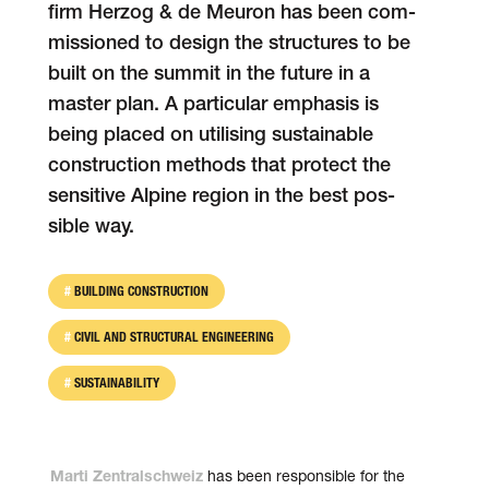
firm Herzog & de Meuron has been com­
mis­sioned to design the struc­tures to be
built on the sum­mit in the future in a
mas­ter plan. A parti­cu­lar emphasis is
being placed on uti­li­sing sus­tain­able
con­struc­tion methods that protect the
sen­si­tive Alpine region in the best pos­
sible way.
BUILDING CONSTRUCTION
CIVIL AND STRUCTURAL ENGINEERING
SUSTAINABILITY
has been respon­si­ble for the
Marti Zentralschweiz