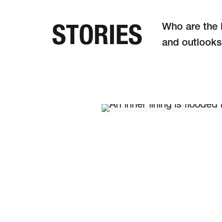
STORIES
Who are the M
and out­looks
DE
FR
EN