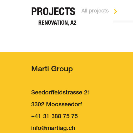
TUNNEL CONSTRUCTION
PROJECTS
All projects
BELCHEN TUNNEL
RENOVATION, A2
Marti Group
Seedorffeldstrasse 21
3302 Moosseedorf
+41 31 388 75 75
About us
Job
nf
m
rt
g
ch