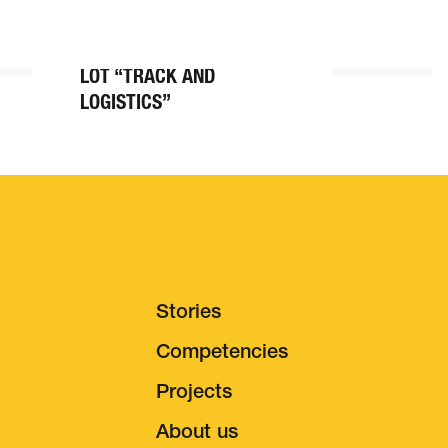
BALLASTLESS TRACK
CENERI BASE TUNNEL,
LOT “TRACK AND
LOGISTICS”
Stories
Competencies
Projects
s & Careers
About us