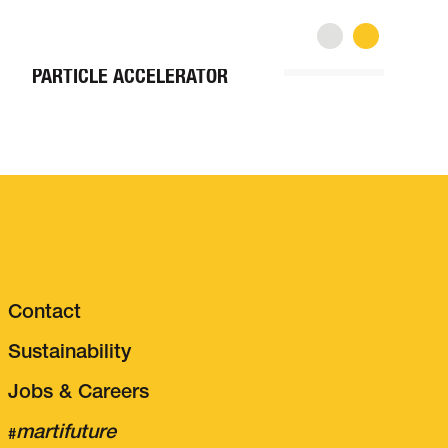
TUNNEL CONSTRUCTION
P
CERN – EXTENSION
C
PARTICLE ACCELERATOR
M
Contact
Sustainability
Jobs & Careers
martifuture