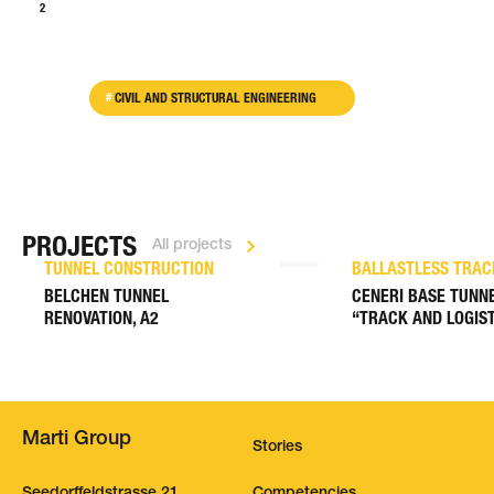
1
2
>
CIVIL AND STRUCTURAL ENGINEERING
PROJECTS
All projects
TUNNEL CONSTRUCTION
BALLASTLESS TRAC
BELCHEN TUNNEL
CENERI BASE TUNNE
RENOVATION, A2
“TRACK AND LOGIST
Marti Group
Stories