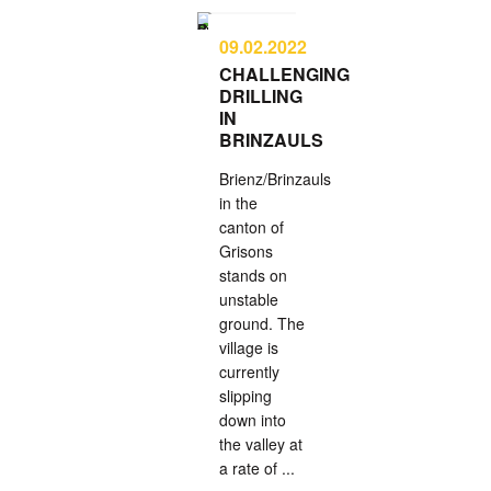
09.02.2022
CHALLENGING
DRILLING
IN
BRINZAULS
Brienz/Brinzauls
in the
canton of
Grisons
stands on
unstable
ground. The
village is
currently
slipping
down into
the valley at
a rate of ...