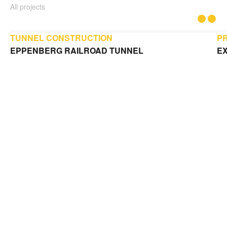
All projects
TUNNEL CONSTRUCTION
P
EPPENBERG RAILROAD TUNNEL
EX