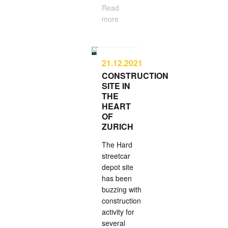
Read
more
21.12.2021
CONSTRUCTION
SITE IN
THE
HEART
OF
ZURICH
The Hard
street­car
depot site
has been
buzzing with
con­struc­tion
activity for
several