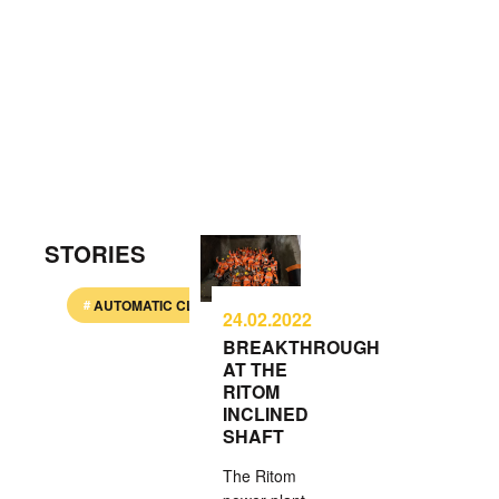
STORIES
AUTOMATIC CLIMBING SYSTEM
BALLASTLESS TRAC
24.02.2022
BREAKTHROUGH
AT THE
RITOM
INCLINED
SHAFT
The Ritom