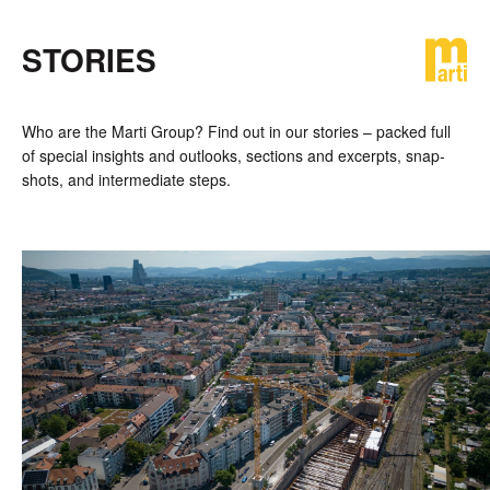
STORIES
DE
FR
EN
Who are the Marti Group? Find out in our stories – packed full
of special in­sights and out­looks, sections and ex­cerpts, snap­
shots, and inter­mediate steps.