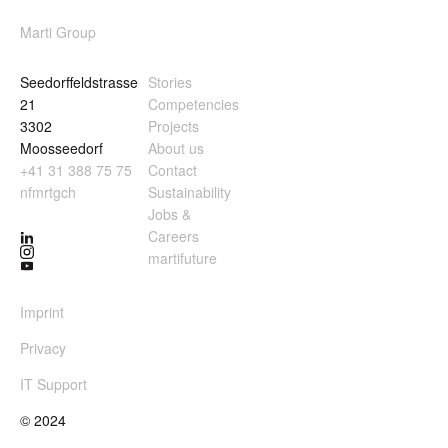
Marti Group
Seedorffeldstrasse
Stories
21
Competencies
3302
Projects
Moosseedorf
About us
+41 31 388 75 75
Contact
nf
m
rt
g
ch
Sustainability
Jobs &
Careers
martifuture
Imprint
Privacy
IT Support
© 2024