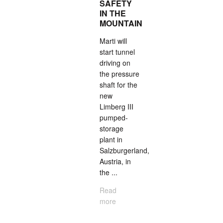
SAFETY
IN THE
MOUNTAIN
Marti will
start tunnel
driving on
the pressure
shaft for the
new
Limberg III
pumped-
storage
plant in
Salzburgerland,
Austria, in
the ...
Read
more