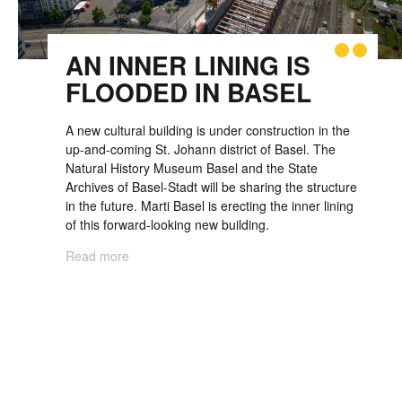
AN INNER LINING IS
FLOODED IN BASEL
A new cultural building is under con­struction in the
up-and-coming St. Johann district of Basel. The
Natural History Museum Basel and the State
Archives of Basel-Stadt will be sharing the structure
in the future. Marti Basel is erecting the inner lining
of this forward-looking new building.
Read more