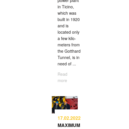
power plant
in Ticino,
which was
built in 1920
and is
located only
a few kilo­
meters from
the Gotthard
Tunnel, is in
need of ...
Read
more
17.02.2022
MAXIMUM