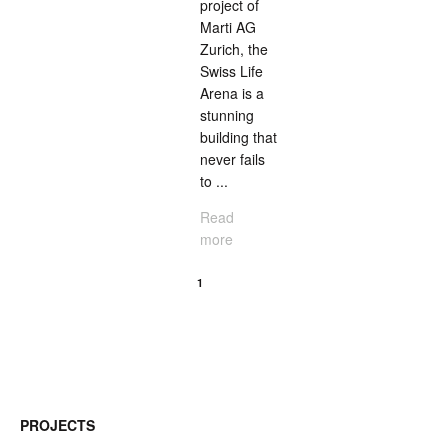
project of
Marti AG
Zurich, the
Swiss Life
Arena is a
stunning
building that
never fails
to ...
Read
more
<
1
2
PROJECTS