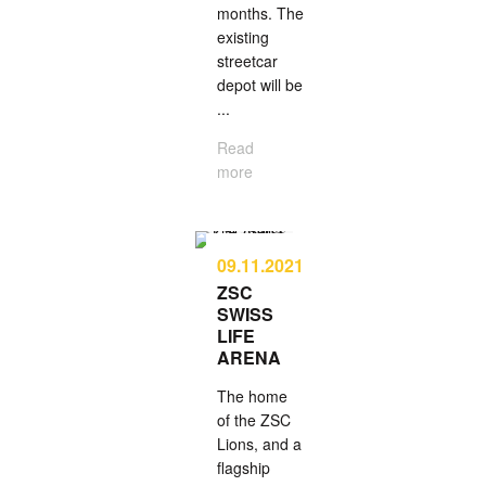
months. The
existing
street­car
depot will be
...
Read
more
09.11.2021
ZSC
SWISS
LIFE
ARENA
The home
of the ZSC
Lions, and a
flag­ship