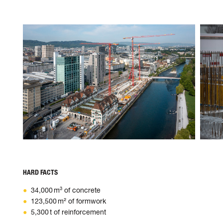
HARD FACTS
34,000 m³ of concrete
123,500 m² of formwork
5,300 t of reinforcement