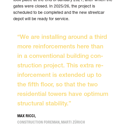
gates were closed. In 2025/26, the project is
scheduled to be completed and the new street­car
depot will be ready for service.
“We are in­stalling around a third
more re­inforce­ments here than
in a con­ven­tional building con­
struc­tion project. This extra re­
inforce­ment is extended up to
the fifth floor, so that the two
residential towers have optimum
structural stability.”
MAX RICCI,
CONSTRUCTION FOREMAN, MARTI ZÜRICH