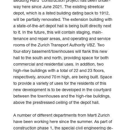
siedlung Hard” con­struc­tion project has been under­
way here since June 2021. The existing street­car
depot, which is a listed building dating back to 1912,
will be partially re­novated. The ex­tension building with
a state-of-the-art depot hall is being built directly next
to it. In the future, this will contain staging, main­
tenance and repair areas, and operating and service
rooms of the Zurich Transport Authority VBZ. Two
four-story basement/­townhouses will flank this new
hall to the south and north, providing space for both
commercial and residential uses. In addition, two
high-rise buildings with a total of 22 and 23 floors,
respectively, around 70 m high, are being built. Space
to provide a variety of uses for the residents of this
new de­velopment is to be de­veloped in the court­yard
between the town­houses and the high-rise buildings,
above the pre­stressed ceiling of the depot hall.
A number of different de­partments from Marti Zurich
have been working here since the summer. As part of
construction phase 1, the special civil engineering de­