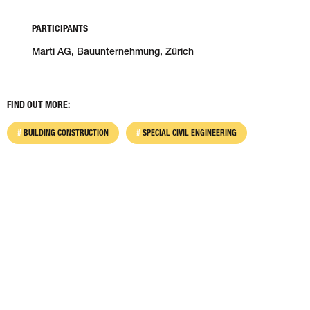
PARTICIPANTS
Marti AG, Bauunternehmung, Zürich
FIND OUT MORE:
BUILDING CONSTRUCTION
SPECIAL CIVIL ENGINEERING