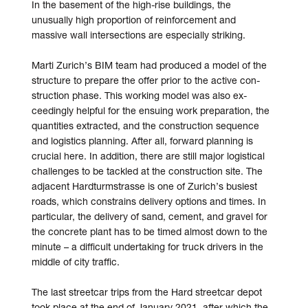
In the base­ment of the high-rise buildings, the
unusually high pro­portion of re­inforcement and
massive wall inter­sections are especially striking.
Marti Zurich’s BIM team had produced a model of the
structure to prepare the offer prior to the active con­
struc­tion phase. This working model was also ex­
ceedingly help­ful for the ensuing work pre­paration, the
quantities ex­tracted, and the construction sequence
and logistics planning. After all, forward planning is
crucial here. In addition, there are still major logistical
challenges to be tackled at the con­struc­tion site. The
adjacent Hardturm­strasse is one of Zurich’s busiest
roads, which constrains delivery options and times. In
particular, the delivery of sand, cement, and gravel for
the concrete plant has to be timed almost down to the
minute – a difficult under­taking for truck drivers in the
middle of city traffic.
The last street­car trips from the Hard streetcar depot
took place at the end of January 2021, after which the