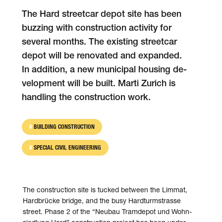
The Hard street­car depot site has been
buzzing with con­struc­tion activity for
several months. The existing street­car
depot will be re­novated and ex­panded.
In addition, a new municipal housing de­
velopment will be built. Marti Zurich is
handling the construction work.
BUILDING CONSTRUCTION
SPECIAL CIVIL ENGINEERING
The construction site is tucked between the Limmat,
Hardbrücke bridge, and the busy Hardturmstrasse
street. Phase 2 of the “Neu­bau Tram­depot und Wohn­