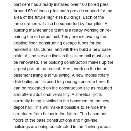
partment has already installed over 100 bored piles.
Around 50 of these piles each provide support for the
area of the future high-rise buildings. Each of the
three cranes will also be sup­por­ted by four piles. A
building main­tenance team is al­ready working on re­
pairing the old depot hall. They are ex­cavating the
existing floor, con­structing escape tubes for the
residential structures, and will then build a new base­
plate. All the service lines in this listed hall must also
be re­novated. The building con­struc­tion makes up the
largest part of the project. Here, work on the inner
base­ment lining is in full swing. A new mobile rotary
distributing unit is used for pouring concrete here. It
can be re­located on the con­struc­tion site as required
and offers additional versatility. A street­car pit is
currently being in­stalled in the base­ment of the new
depot hall. This will make it possible to service the
street­cars from below in the future. The base­ment
floors of the base constructions and high-rise
buildings are being constructed in the flanking areas.