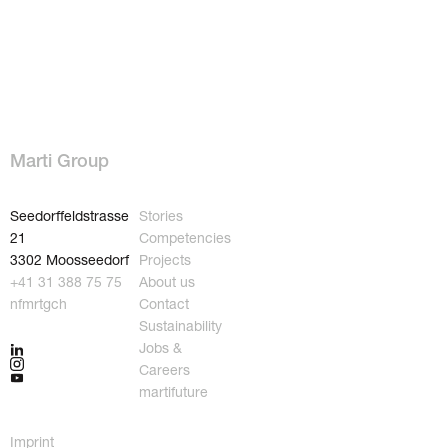
Marti Group
Seedorffeldstrasse
Stories
21
Competencies
3302 Moosseedorf
Projects
+41 31 388 75 75
About us
nf
m
rt
g
ch
Contact
Sustainability
Jobs &
Careers
martifuture
Imprint