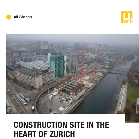
DE
FR
EN
All Stories
CONSTRUCTION SITE IN THE
HEART OF ZURICH