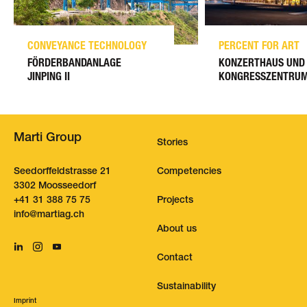
CONVEYANCE TECHNOLOGY
PERCENT FOR ART
FÖRDERBANDANLAGE
KONZERTHAUS UND
JINPING II
KONGRESSZENTRUM
Marti Group
Stories
Seedorffeldstrasse 21
Competencies
3302 Moosseedorf
+41 31 388 75 75
Projects
nf
m
rt
g
ch
About us
Contact
Sustainability
Imprint