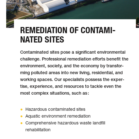
REMEDIATION OF CON­TAMI­
NATED SITES
Contaminated sites pose a signifi­cant envi­ron­men­tal
chal­lenge. Profes­sio­nal reme­di­a­tion efforts ben­e­fit the
envi­ron­ment, soci­ety, and the econ­omy by trans­for­
ming pol­luted areas into new liv­ing, res­i­den­tial, and
work­ing spaces. Our spe­cial­ists pos­sess the exper­
tise, expe­ri­ence, and resources to tackle even the
most com­plex sit­u­a­tions, such as :
Hazardous contaminated sites
Aquatic environment remediation
Comprehensive hazardous waste landfill
rehabilitation