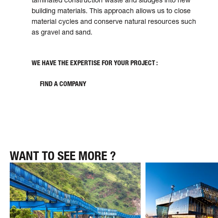
build­ing mate­ri­als. This approach allows us to close
mate­rial cycles and conserve nat­u­ral resources such
as gravel and sand.
WE HAVE THE EXPERTISE FOR YOUR PROJECT :
FIND A COMPANY
WANT TO SEE MORE ?