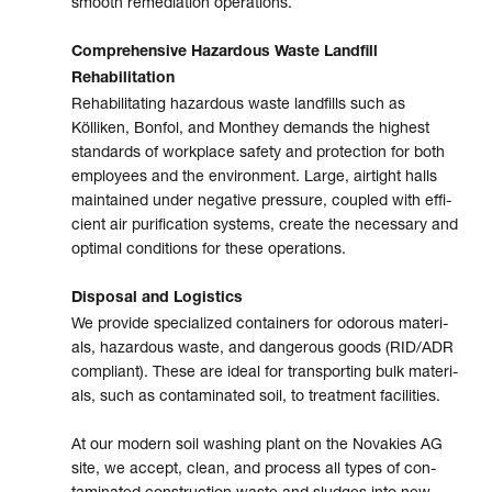
smooth remedia­tion opera­tions.
Comprehensive Hazardous Waste Landfill
Rehabilitation
Rehabilitating hazardous waste land­fills such as
Kölliken, Bonfol, and Monthey demands the high­est
stan­dards of work­place safety and pro­tec­tion for both
employ­ees and the envi­ron­ment. Large, air­tight halls
main­tained under nega­tive pres­sure, cou­pled with effi­
cient air puri­fi­cation sys­tems, create the neces­sary and
optimal condi­tions for these opera­tions.
Disposal and Logistics
We provide specia­lized con­tain­ers for odor­ous mate­ri­
als, hazar­dous waste, and dangerous goods (RID/ADR
com­pli­ant). These are ideal for tran­s­port­ing bulk mate­ri­
als, such as con­tami­nated soil, to treat­ment facil­i­ties.
At our modern soil washing plant on the Novakies AG
site, we accept, clean, and process all types of con­
tami­nated con­struc­tion waste and sludges into new