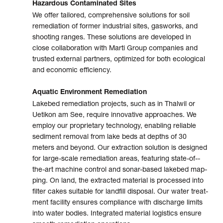
Hazardous Contaminated Sites
We offer tailored, compre­hensive solu­tions for soil
reme­dia­tion of for­mer indus­trial sites, gas­works, and
shoo­ting ranges. These solu­tions are devel­oped in
close colla­bo­ra­tion with Marti Group com­pa­nies and
trusted exter­nal part­ners, opti­mized for both eco­lo­gi­cal
and eco­no­mic effi­ciency.
Aquatic Environment Remediation
Lakebed remediation projects, such as in Thalwil or
Uetikon am See, require inno­va­tive approa­ches. We
employ our pro­prie­tary tech­no­logy, enabling relia­ble
sedi­ment remo­val from lake beds at depths of 30
meters and beyond. Our extrac­tion solu­tion is designed
for large-scale remedia­tion areas, featu­ring state-­of-­
the-art machine con­trol and sonar-­based lake­bed map­
ping. On land, the extrac­ted mate­rial is proces­sed into
filter cakes suita­ble for land­fill dispo­sal. Our water treat­
ment faci­lity ensures com­pliance with dis­charge limits
into water bodies. Inte­gra­ted mate­rial logistics ensure