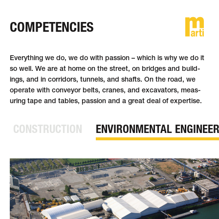
COMPETENCIES
DE
FR
EN
Everything we do, we do with passion – which is why we do it
so well. We are at home on the street, on bridges and build­
ings, and in corridors, tunnels, and shafts. On the road, we
operate with con­veyor belts, cranes, and ex­cavat­ors, meas­
uring tape and tables, passion and a great deal of ex­pertise.
CONSTRUCTION
ENVIRONMENTAL ENGINEER